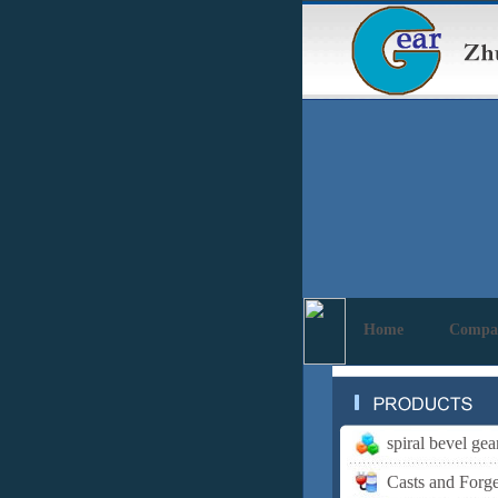
Home
Compa
spiral bevel gea
Casts and Forg