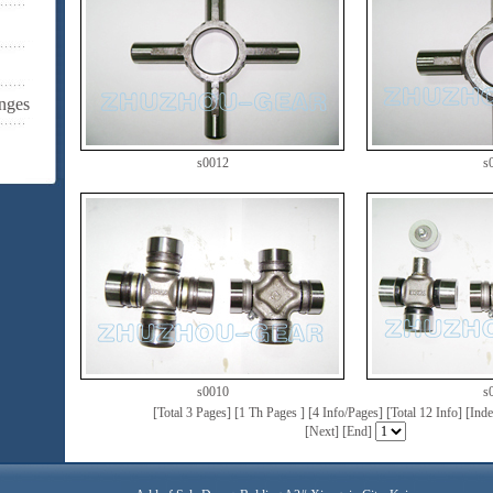
nges
s0012
s
s0010
s
[Total 3 Pages] [1 Th Pages ] [4 Info/Pages] [Total 12 Info] [In
[
Next
] [
End
]