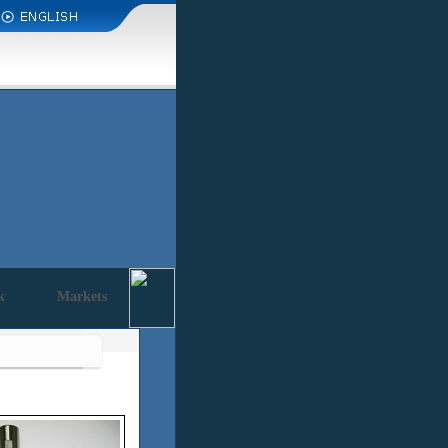
k
Markets