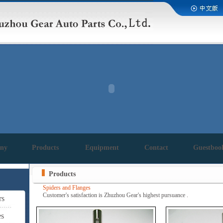
ny
Products
Equipment
Contact
Guestboo
Products
Spiders and Flanges
Customer's satisfaction is Zhuzhou Gear's highest pursuance .
rs
es