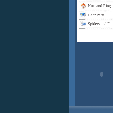
Nuts and Rings
Gear Parts
Spiders and Fla