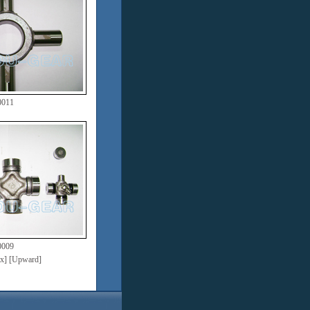
0011
0009
dex] [Upward]