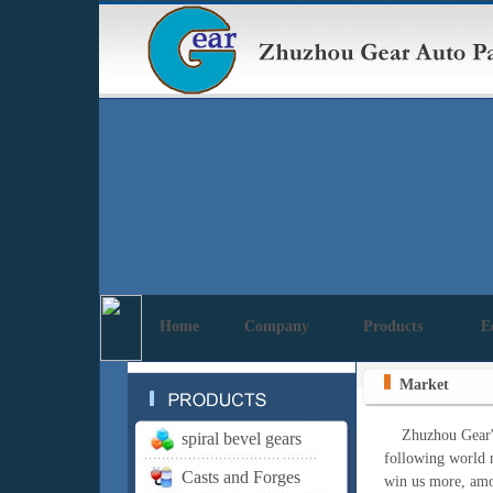
Home
Company
Products
E
Market
Zhuzhou Gear's pr
spiral bevel gears
following world m
Casts and Forges
win us more, amon