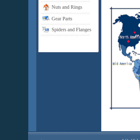
Nuts and Rings
Gear Parts
Spiders and Flanges