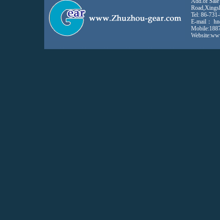
Add.of Sale
Road,Xings
Tel: 86-731
E-mail：
hn
Mobile:188
Website:ww