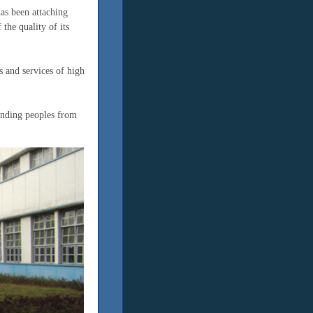
has been attaching
the quality of its
 and services of high
anding peoples from