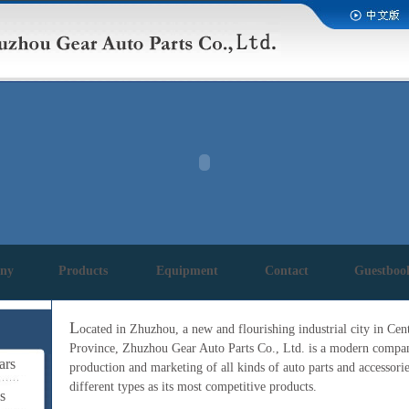
ny
Products
Equipment
Contact
Guestboo
L
ocated in Zhuzhou, a new and flourishing industrial city in Ce
Province, Zhuzhou Gear Auto Parts Co., Ltd. is a modern company
ars
production and marketing of all kinds of auto parts and accessorie
different types as its most competitive products.
s