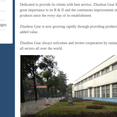
Dedicated to provide its clients with best service, Zhuzhou Gear 
great importance to its R & D and the continuous improvement of 
products since the every day of its establishment.
nges
Zhuzhou Gear is now growing rapidly through providing products
added value.
Zhuzhou Gear always welcomes and invites cooperation by outst
all sectors all over the world.