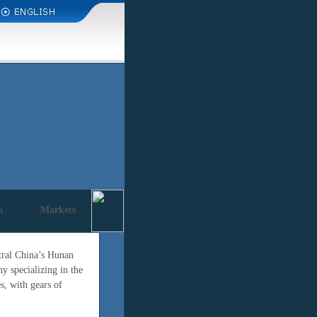
k
Markets
ntral China’s Hunan
 specializing in the
s, with gears of