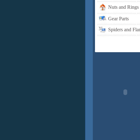
Nuts and Rings
Gear Parts
Spiders and Fla