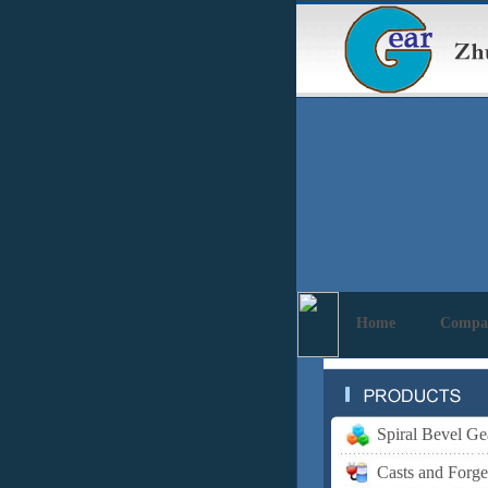
Home
Compa
Spiral Bevel Ge
Casts and Forge